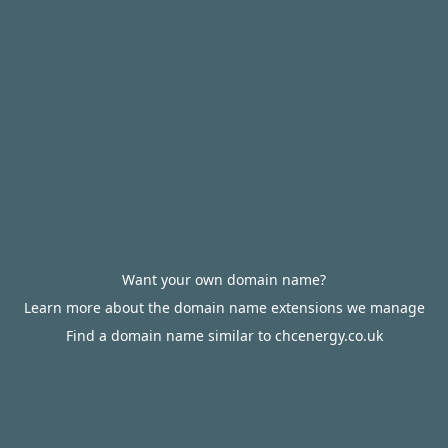
Want your own domain name?
Learn more about the domain name extensions we manage
Find a domain name similar to chcenergy.co.uk