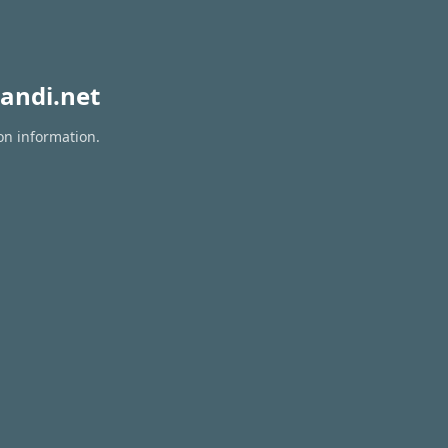
andi.net
on information.