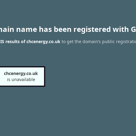
main name has been registered with G
S results of chcenergy.co.uk
to get the domain’s public registrati
chcenergy.co.uk
is unavailable