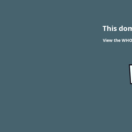
This do
View the WHOI